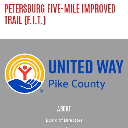
PETERSBURG FIVE-MILE IMPROVED
TRAIL (F.I.T.)
ABOUT
Board of Directors