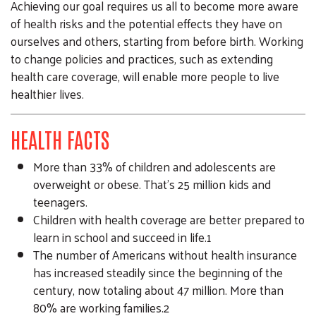
Achieving our goal requires us all to become more aware
of health risks and the potential effects they have on
ourselves and others, starting from before birth. Working
to change policies and practices, such as extending
health care coverage, will enable more people to live
healthier lives.
HEALTH FACTS
More than 33% of children and adolescents are
overweight or obese. That’s 25 million kids and
teenagers.
Children with health coverage are better prepared to
learn in school and succeed in life.1
The number of Americans without health insurance
has increased steadily since the beginning of the
century, now totaling about 47 million. More than
80% are working families.2