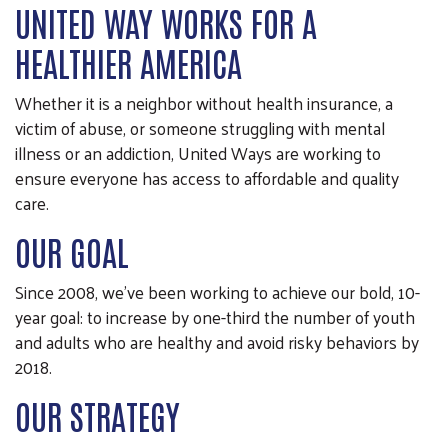
UNITED WAY WORKS FOR A
HEALTHIER AMERICA
Whether it is a neighbor without health insurance, a
victim of abuse, or someone struggling with mental
illness or an addiction, United Ways are working to
ensure everyone has access to affordable and quality
care.
OUR GOAL
Since 2008, we’ve been working to achieve our bold, 10-
year goal: to increase by one-third the number of youth
and adults who are healthy and avoid risky behaviors by
2018.
OUR STRATEGY