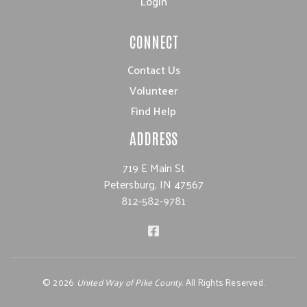
Login
CONNECT
Contact Us
Volunteer
Find Help
ADDRESS
719 E Main St
Petersburg, IN 47567
812-582-9781
©
2026
United Way of Pike County.
All Rights Reserved.