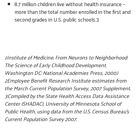
8.7 million children live without health insurance –
more than the total number enrolled in the first and
second grades in U.S. public schools.3
1Institute of Medicine. From Neurons to Neighborhood:
The Science of Early Childhood Development.
Washington DC: National Academies Press, 2000.)
2Employee Benefit Research Institute estimates from
the March Current Population Survey, 2007 Supplement.
3Compiled by the State Health Access Data Assistance
Center (SHADAC), University of Minnesota School of
Public Health, using data from the U.S. Census Bureau’s
Current Population Survey 2007.